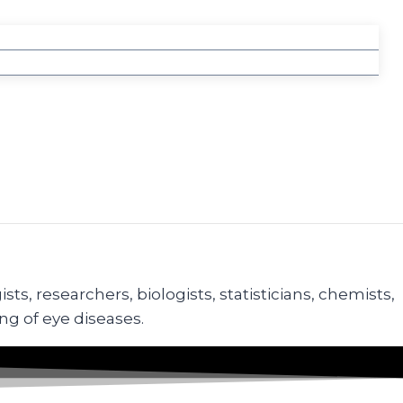
s, researchers, biologists, statisticians, chemists,
ng of eye diseases.