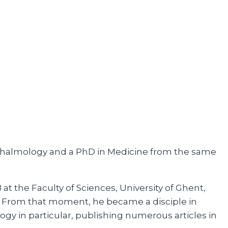
phthalmology and a PhD in Medicine from the same
at the Faculty of Sciences, University of Ghent,
so. From that moment, he became a disciple in
gy in particular, publishing numerous articles in