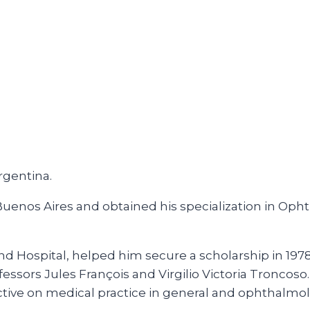
rgentina.
 Buenos Aires and obtained his specialization in O
nd Hospital, helped him secure a scholarship in 1978 
fessors Jules François and Virgilio Victoria Tronco
tive on medical practice in general and ophthalmolo