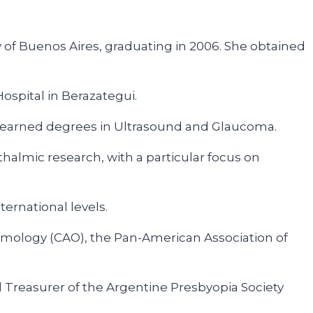
 of Buenos Aires, graduating in 2006. She obtained
spital in Berazategui.
e earned degrees in Ultrasound and Glaucoma.
halmic research, with a particular focus on
ernational levels.
lmology (CAO), the Pan-American Association of
Treasurer of the Argentine Presbyopia Society