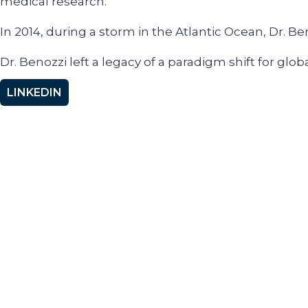
medical research.
In 2014, during a storm in the Atlantic Ocean, Dr. B
Dr. Benozzi left a legacy of a paradigm shift for gl
LINKEDIN