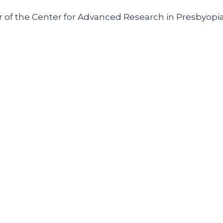
r of the Center for Advanced Research in Presbyopia 