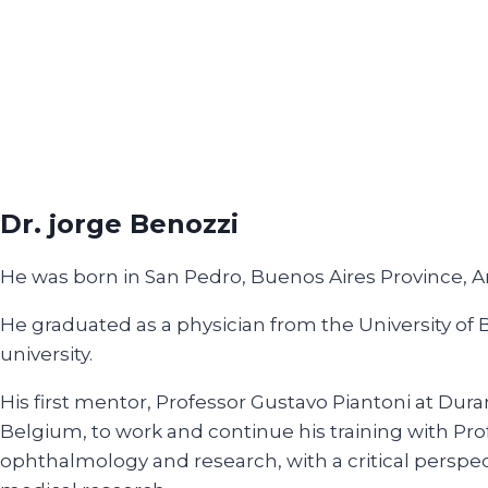
Dr. jorge Benozzi
He was born in San Pedro, Buenos Aires Province, A
He graduated as a physician from the University of
university.
His first mentor, Professor Gustavo Piantoni at Dura
Belgium, to work and continue his training with Pro
ophthalmology and research, with a critical perspec