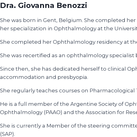
Dra. Giovanna Benozzi
She was born in Gent, Belgium. She completed her u
her specialization in Ophthalmology at the University
She completed her Ophthalmology residency at the 
She was recertified as an ophthalmology speciali
Since then, she has dedicated herself to clinical 
accommodation and presbyopia.
She regularly teaches courses on Pharmacological T
He is a full member of the Argentine Society of Op
Ophthalmology (PAAO) and the Association for Res
She is currently a Member of the steering committ
(SAP).