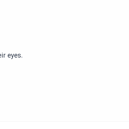
ir eyes.