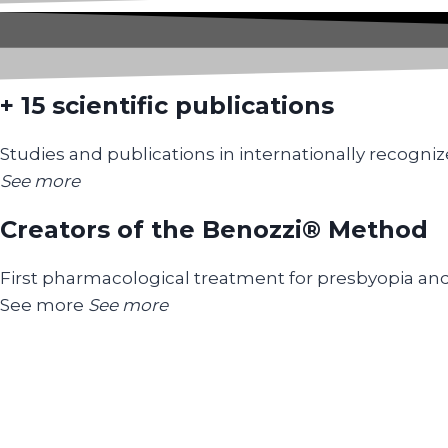
+ 15 scientific publications
Studies and publications in internationally recogniz
See more
Creators of the Benozzi® Method
First pharmacological treatment for presbyopia an
See more
See more