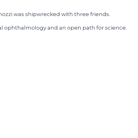
enozzi was shipwrecked with three friends.
obal ophthalmology and an open path for science.