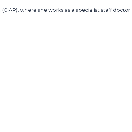
(CIAP), where she works as a specialist staff doctor