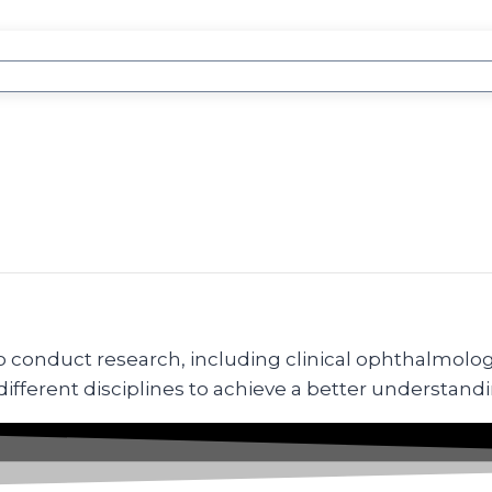
conduct research, including clinical ophthalmologist
ferent disciplines to achieve a better understandi