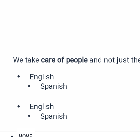
Skip
to
content
We take
care of people
and not just the
English
Spanish
English
Spanish
HOME