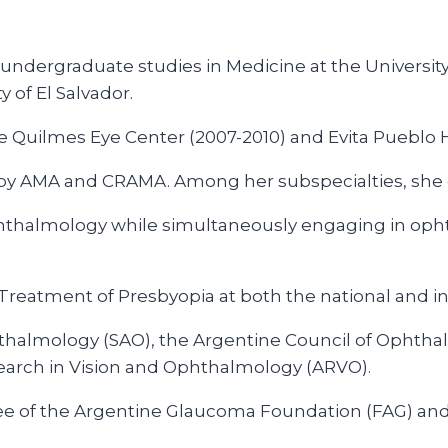
ndergraduate studies in Medicine at the University
 of El Salvador.
Quilmes Eye Center (2007-2010) and Evita Pueblo Ho
st by AMA and CRAMA. Among her subspecialties, sh
Ophthalmology while simultaneously engaging in opht
reatment of Presbyopia at both the national and int
hthalmology (SAO), the Argentine Council of Ophtha
earch in Vision and Ophthalmology (ARVO).
ee of the Argentine Glaucoma Foundation (FAG) and 