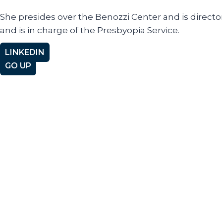
She presides over the Benozzi Center and is directo
and is in charge of the Presbyopia Service.
LINKEDIN
GO UP