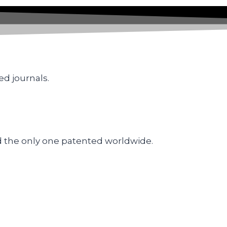
ed journals.
d the only one patented worldwide.