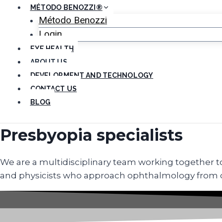
MÉTODO BENOZZI®
Método Benozzi
Login
EYE HEALTH
ABOUT US
DEVELOPMENT AND TECHNOLOGY
CONTACT US
BLOG
Presbyopia specialists
We are a multidisciplinary team working together to 
and physicists who approach ophthalmology from dif